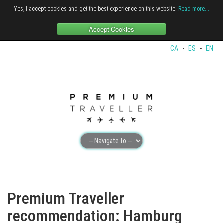
Yes, I accept cookies and get the best experience on this website.
Read more...
Accept Cookies
CA
-
ES
-
EN
Premium Traveller
recommendation: Hamburg