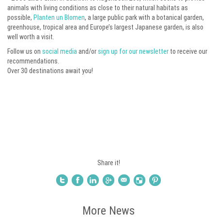
animals with living conditions as close to their natural habitats as
possible,
Planten un Blomen
, a large public park with a botanical garden,
greenhouse, tropical area and Europe’s largest Japanese garden, is also
well worth a visit.
Follow us on
social media
and/or
sign up for our newsletter
to receive our
recommendations.
Over 30 destinations await you!
Share it!
More News