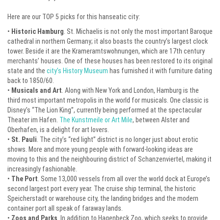
Here are our TOP 5 picks for this hanseatic city:
•
Historic Hamburg
. St. Michaelis is not only the most important Baroque
cathedral in northern Germany; it also boasts the country’s largest clock
tower. Beside it are the Krameramtswohnungen, which are 17th century
merchants’ houses. One of these houses has been restored to its original
state and the
city’s History Museum
has furnished it with furniture dating
back to 1850/60.
•
Musicals and Art
. Along with New York and London, Hamburg is the
third most important metropolis in the world for musicals. One classic is
Disney’s “The Lion King”, currently being performed at the spectacular
Theater im Hafen.
The Kunstmeile or Art Mile
, between Alster and
Oberhafen, is a delight for art lovers.
•
St. Pauli
. The city’s “red light” district is no longer just about erotic
shows. More and more young people with forward-looking ideas are
moving to this and the neighbouring district of Schanzenviertel, making it
increasingly fashionable.
•
The Port
. Some 13,000 vessels from all over the world dock at Europe’s
second largest port every year. The cruise ship terminal, the historic
Speicherstadt or warehouse city, the landing bridges and the modern
container port all speak of faraway lands.
•
Zoos and Parks
. In addition to Hagenbeck Zoo, which seeks to provide