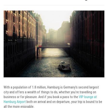
With a population of 1.8 million, Hamburg is Germany’s second largest
city and offers a wealth of things to do, whether you’re travelling on
business or for pleasure. And if you book a pass to the
VIP lounge at
Hamburg Airport
both on arrival and on departure, your trip is bound to be
all the more enjoyable.