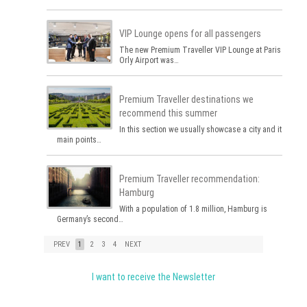
VIP Lounge opens for all passengers
The new Premium Traveller VIP Lounge at Paris
Orly Airport was…
Premium Traveller destinations we
recommend this summer
In this section we usually showcase a city and its
main points…
Premium Traveller recommendation:
Hamburg
With a population of 1.8 million, Hamburg is
Germany’s second…
PREV
1
2
3
4
NEXT
I want to receive the Newsletter