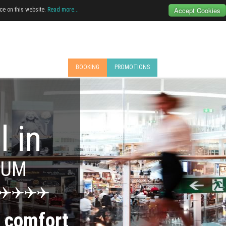
Accept Cookies
ce on this website.
Read more...
BOOKING
PROMOTIONS
l in
MUM
e
comfort