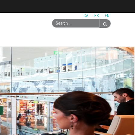
CA
-
ES
-
EN
Search
...