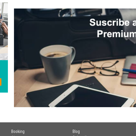
Booking
Blog