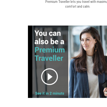
Premium Traveller lets you travel with maxi
comfort and calm.