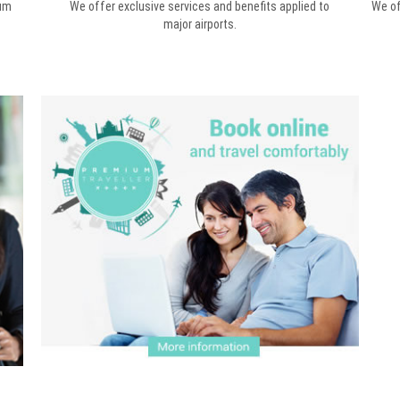
mum
We offer exclusive services and benefits applied to
We of
major airports.