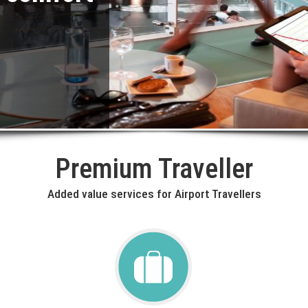
Premium Traveller
Added value services for Airport Travellers