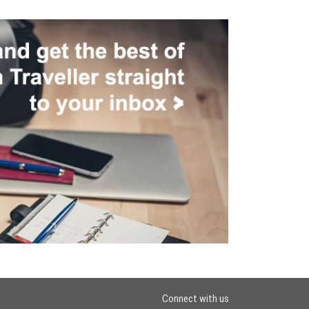
Connect with us