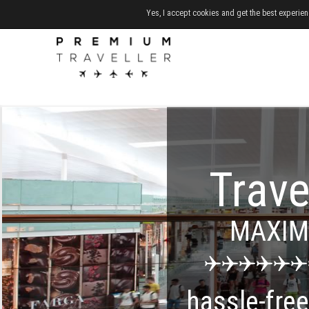
Yes, I accept cookies and get the best experien
Trave
MAXI
hassle-fre