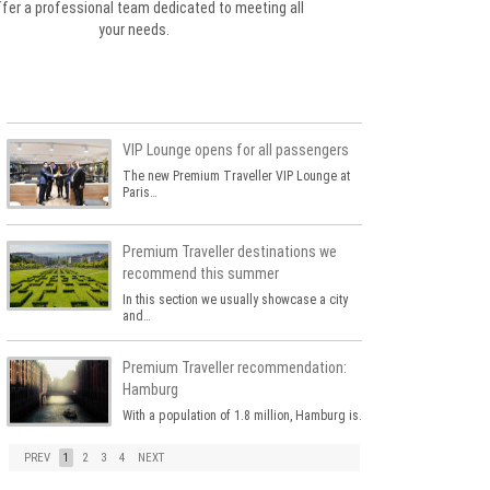
fer a professional team dedicated to meeting all
your needs.
VIP Lounge opens for all passengers
The new Premium Traveller VIP Lounge at
Paris…
Premium Traveller destinations we
recommend this summer
In this section we usually showcase a city
and…
Premium Traveller recommendation:
Hamburg
With a population of 1.8 million, Hamburg is…
PREV
1
2
3
4
NEXT