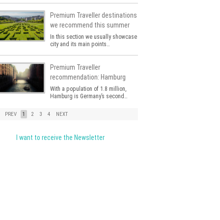
Premium Traveller destinations
we recommend this summer
In this section we usually showcase a
city and its main points…
Premium Traveller
recommendation: Hamburg
With a population of 1.8 million,
Hamburg is Germany’s second…
PREV
1
2
3
4
NEXT
I want to receive the Newsletter