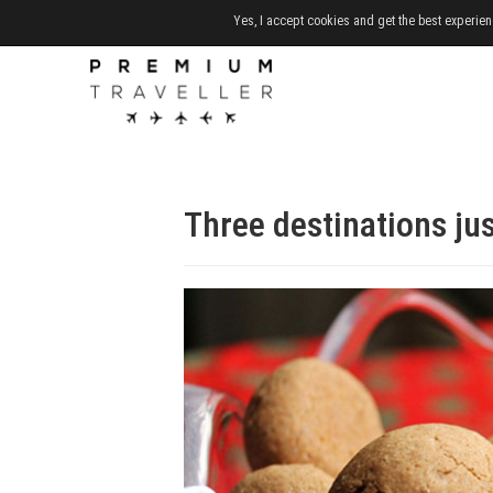
Yes, I accept cookies and get the best experien
Three destinations jus