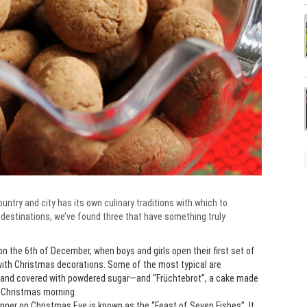
untry and city has its own culinary traditions with which to
 destinations, we’ve found three that have something truly
n the 6th of December, when boys and girls open their first set of
with Christmas decorations. Some of the most typical are
 and covered with powdered sugar—and “Früchtebrot”, a cake made
r Christmas morning.
 dinner on Christmas Eve is known as the “Feast of Seven Fishes”. It