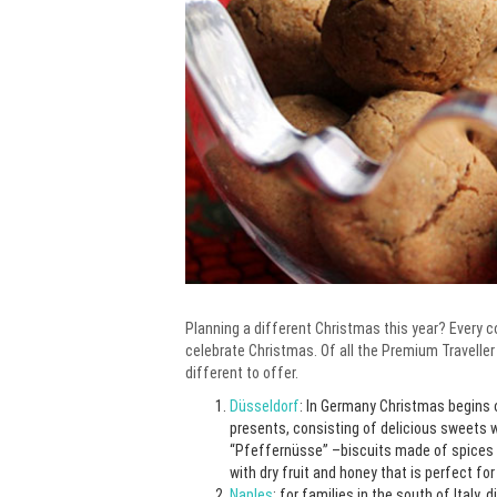
Planning a different Christmas this year? Every co
celebrate Christmas. Of all the Premium Traveller
different to offer.
Düsseldorf
: In Germany Christmas begins o
presents, consisting of delicious sweets 
“Pfeffernüsse” –biscuits made of spices
with dry fruit and honey that is perfect fo
Naples
: for families in the south of Italy,