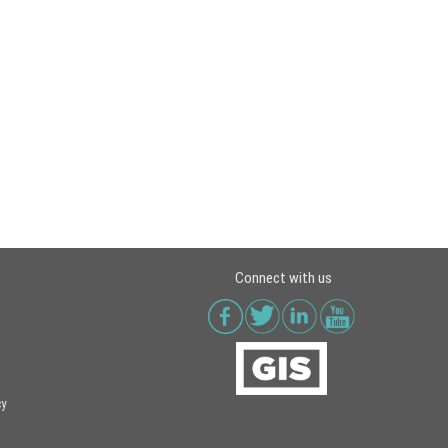
Connect with us
cy