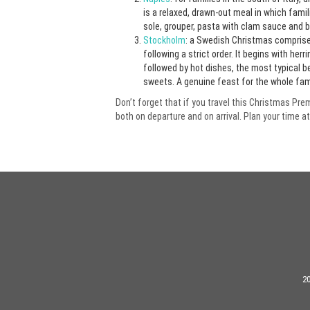
is a relaxed, drawn-out meal in which fami
sole, grouper, pasta with clam sauce and br
Stockholm
: a Swedish Christmas comprise
following a strict order. It begins with h
followed by hot dishes, the most typical 
sweets. A genuine feast for the whole fami
Don’t forget that if you travel this Christmas Pr
both on departure and on arrival. Plan your time at
20