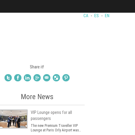
CA
-
ES
-
EN
Share it!
More News
VIP Lounge opens for all
passengers
The new Premium Traveller VIP
Lounge at Paris Orly Airport was…