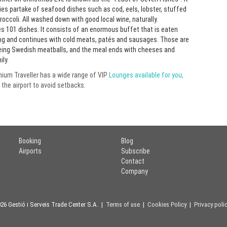
lies partake of seafood dishes such as cod, eels, lobster, stuffed
occoli. All washed down with good local wine, naturally.
s 101 dishes. It consists of an enormous buffet that is eaten
erring and continues with cold meats, patés and sausages. Those are
being Swedish meatballs, and the meal ends with cheeses and
ly.
emium Traveller has a wide range of VIP
Lounges available for you,
 the airport to avoid setbacks.
Booking
Blog
Airports
Subscribe
Contact
Company
26 Gestió i Serveis Trade Center S.A. |
Terms of use
|
Cookies Policy
|
Privacy poli