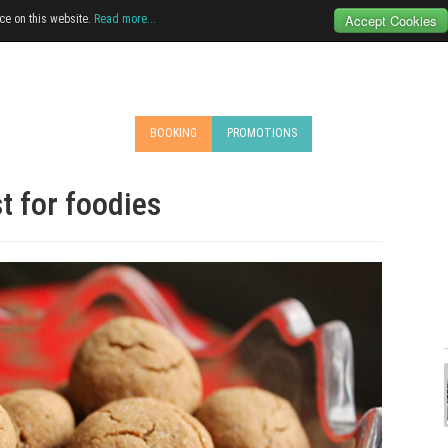
Accept Cookies
ce on this website.
Read more...
BOOKING
PROMOTIONS
t for foodies