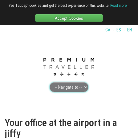
Yes, I accept cookies and get the best experience on this website.
Read more...
Accept Cookies
CA
-
ES
-
EN
Your office at the airport in a
jiffy