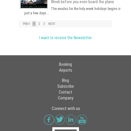
Week before you even board the plane
The exodus for the holy week holidays begins in
just a few days.…
PREV
1
2
3
NEXT
I want to receive the Newsletter
Booking
Airports
Blog
Subscribe
Contact
Company
Connect with us