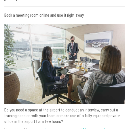
Book a meeting room online and use it right away
Do you need a space at the airport to conduct an interview, carry out a
training session with your team or make use of a fully equipped private
office in the airport for a few hours?