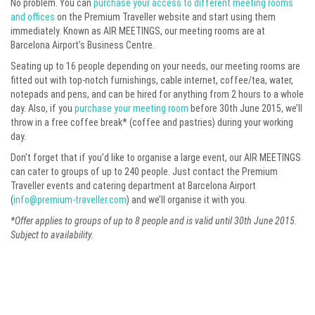
No problem. You can
purchase your access to different meeting rooms
and offices
on the Premium Traveller website and start using them
immediately. Known as AIR MEETINGS, our meeting rooms are at
Barcelona Airport’s Business Centre.
Seating up to 16 people depending on your needs, our meeting rooms are
fitted out with top-notch furnishings, cable internet, coffee/tea, water,
notepads and pens, and can be hired for anything from 2 hours to a whole
day. Also, if you
purchase your meeting room
before 30th June 2015, we’ll
throw in a free coffee break* (coffee and pastries) during your working
day.
Don’t forget that if you’d like to organise a large event, our AIR MEETINGS
can cater to groups of up to 240 people. Just contact the Premium
Traveller events and catering department at Barcelona Airport
(
info@premium-traveller.com
) and we’ll organise it with you.
*Offer applies to groups of up to 8 people and is valid until 30th June 2015.
Subject to availability.