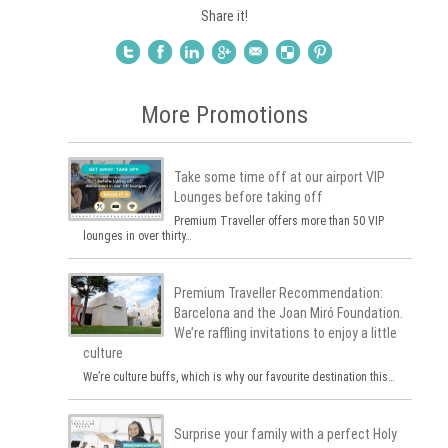
Share it!
More Promotions
Take some time off at our airport VIP
Lounges before taking off
Premium Traveller offers more than 50 VIP
lounges in over thirty…
Premium Traveller Recommendation:
Barcelona and the Joan Miró Foundation.
We’re raffling invitations to enjoy a little
culture
We’re culture buffs, which is why our favourite destination this…
Surprise your family with a perfect Holy