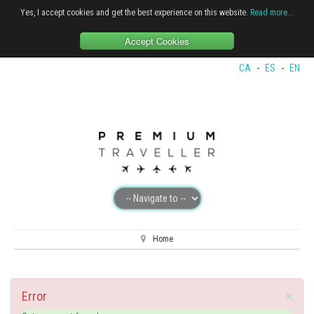
Yes, I accept cookies and get the best experience on this website.
Read more...
Accept Cookies
CA
-
ES
-
EN
Home
×
Error