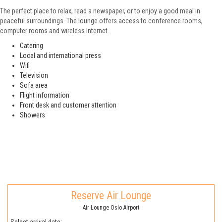
The perfect place to relax, read a newspaper, or to enjoy a good meal in
peaceful surroundings. The lounge offers access to conference rooms,
computer rooms and wireless Internet.
Catering
Local and international press
Wifi
Television
Sofa area
Flight information
Front desk and customer attention
Showers
Reserve Air Lounge
Air Lounge Oslo Airport