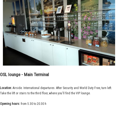
OSL lounge - Main Terminal
Location:
Airside. International departures. After Security and World Duty Free, turn left.
Take the lift or stairs to the third floor, where you'll find the VIP lounge.
Opening hours:
from 5.30 to 20.30 h