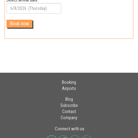
Select arrival date:
Booking
Airports
Blog
Subscribe
Contact
Company
Connect with us