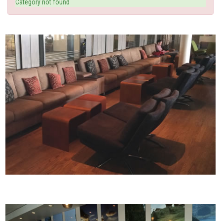
Category not found