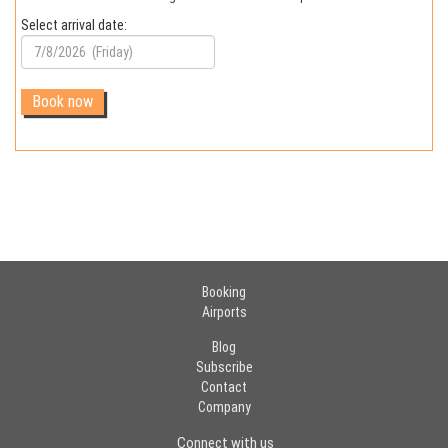
Select arrival date:
Booking
Airports
Blog
Subscribe
Contact
Company
Connect with us