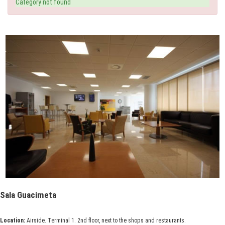
Category not found
Sala Guacimeta
Location:
Airside. Terminal 1. 2nd floor, next to the shops and restaurants.