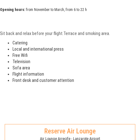
Opening hours:
from November to March, from 6 to 22 h
Sit back and relax before your flight.Terrace and smoking area.
Catering
Local and international press
Free Wifi
Television
Sofa area
Flight information
Front desk and customer attention
Reserve Air Lounge
Air Lounge Arrecife - Lanzarote Airport