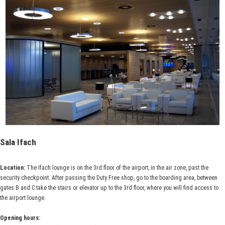
Sala Ifach
Location:
The Ifach lounge is on the 3rd floor of the airport, in the air zone, past the
security checkpoint. After passing the Duty Free shop, go to the boarding area, between
gates B and C take the stairs or elevator up to the 3rd floor, where you will find access to
the airport lounge.
Opening hours: