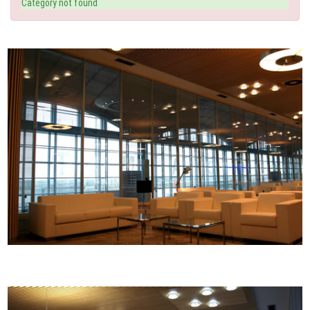
Category not found