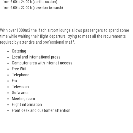
from 6.00 to 24.00 h (april to october)
from 6.00 to 22.00 h (november to march)
With over 1000m2 the Ifach airport lounge allows passengers to spend some
time while waiting their flight departure, trying to meet all the requirements
required by attentive and professional staff.
Catering
Local and international press
Computer area with Internet access
Free Wifi
Telephone
Fax
Television
Sofa area
Meeting room
Flight information
Front desk and customer attention