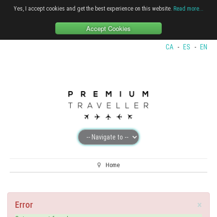
Yes, I accept cookies and get the best experience on this website.
Read more...
Accept Cookies
CA
-
ES
-
EN
Home
×
Error