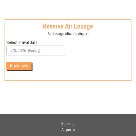
Reserve Air Lounge
Air Lounge Alicante Airport
Select arrival date:
Booking
Airports