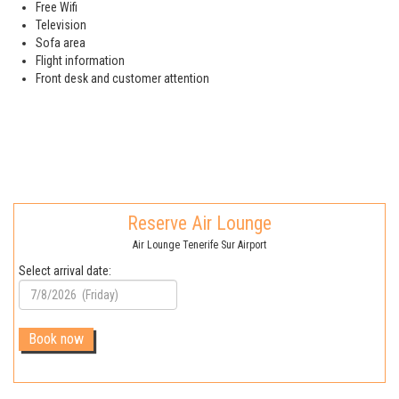
Free Wifi
Television
Sofa area
Flight information
Front desk and customer attention
Reserve Air Lounge
Air Lounge Tenerife Sur Airport
Select arrival date: