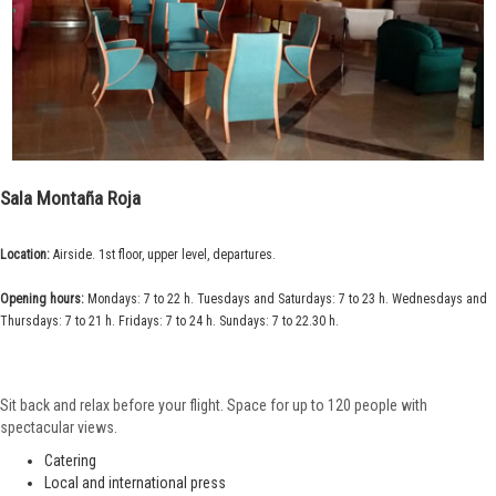
Sala Montaña Roja
Location:
Airside. 1st floor, upper level, departures.
Opening hours:
Mondays: 7 to 22 h. Tuesdays and Saturdays: 7 to 23 h. Wednesdays and
Thursdays: 7 to 21 h. Fridays: 7 to 24 h. Sundays: 7 to 22.30 h.
Sit back and relax before your flight. Space for up to 120 people with
spectacular views.
Catering
Local and international press