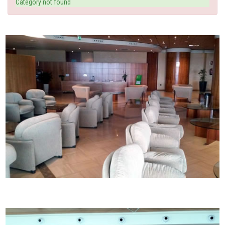
Category not found