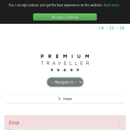
Yes, I accept cookies and get the best experience on this website.
Read more...
Accept Cookies
CA
-
ES
-
EN
Home
×
Error