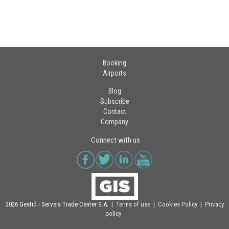
Booking
Airports
Blog
Subscribe
Contact
Company
Connect with us
2026 Gestió i Serveis Trade Center S.A. |
Terms of use
|
Cookies Policy
|
Privacy
policy