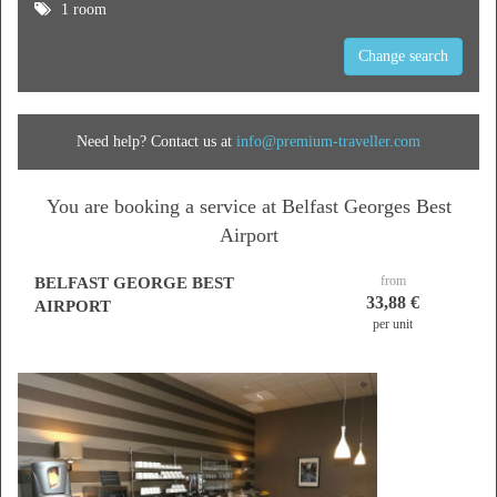
1 room
Change search
Need help? Contact us at
info@premium-traveller.com
You are booking a service at Belfast Georges Best
Airport
from
BELFAST GEORGE BEST
33,88 €
AIRPORT
per unit