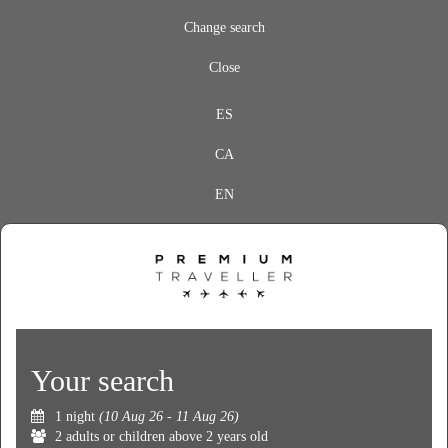
Change search
Close
ES
CA
EN
Your search
1 night
(10 Aug 26 - 11 Aug 26)
2 adults or children above 2 years old