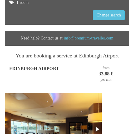
1 room
Change search
Need help? Contact us at
info@premium-traveller.com
You are booking a service at Edinburgh Airport
from
EDINBURGH AIRPORT
33,88 €
per unit