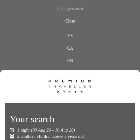
Change search
Close
ES
CA
EN
Your search
1 night
(09 Aug 26 - 10 Aug 26)
2 adults or children above 2 years old