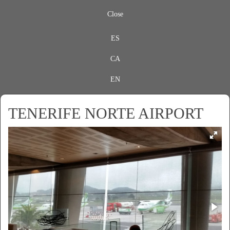
Close
ES
CA
EN
TENERIFE NORTE AIRPORT