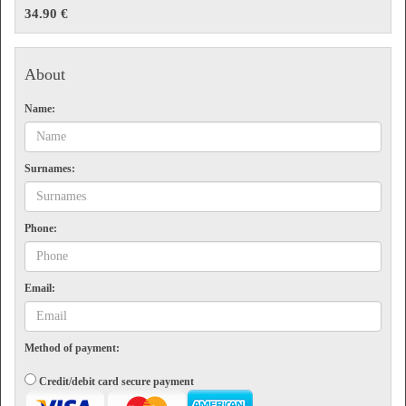
Flight information
34.90 €
Front desk and customer attention
Terms
About
Valid for one visit on the date selected. The maximum length of stay is 3 hours. Non-
refundable.
Name:
Surnames:
Phone:
Email:
Method of payment:
Credit/debit card secure payment