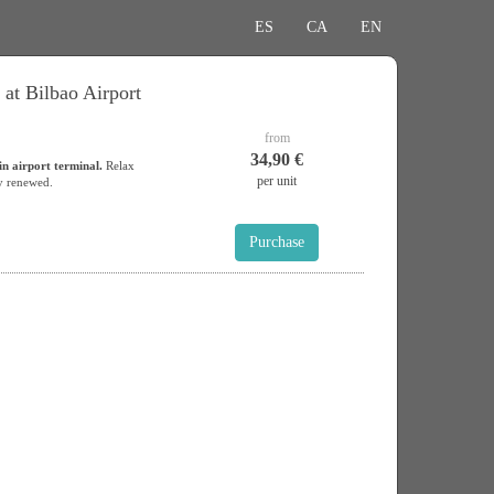
ES
CA
EN
 at Bilbao Airport
from
34,90 €
in airport terminal.
Relax
per unit
y renewed.
Purchase