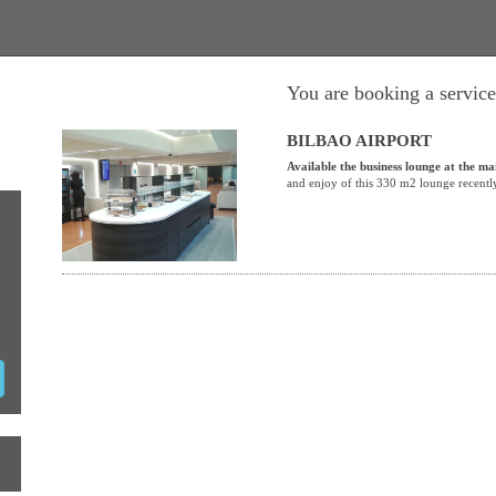
You are booking a service
BILBAO AIRPORT
Available the business lounge at the ma
and enjoy of this 330 m2 lounge recentl