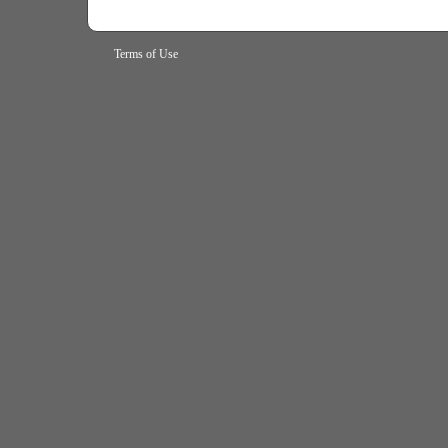
Terms of Use