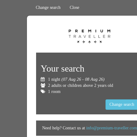
Change search
Close
Your search
1 night
(07 Aug 26 - 08 Aug 26)
2 adults or children above 2 years old
1 room
Change search
Need help? Contact us at
info@premium-traveller.com